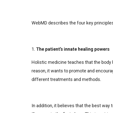
WebMD describes the four key principles 
1.
The patient’s innate healing powers
Holistic medicine teaches that the body ha
reason, it wants to promote and encourag
different treatments and methods.
In addition, it believes that the best way