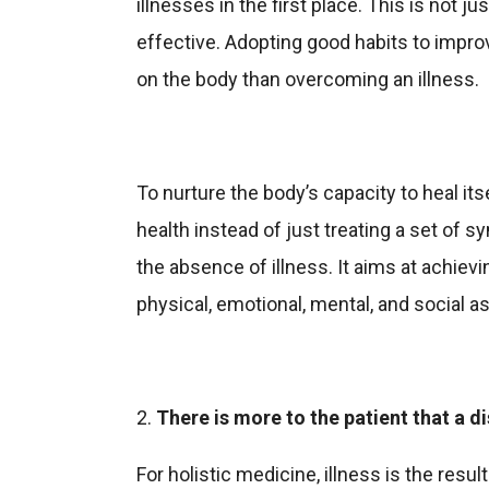
illnesses in the first place. This is not jus
effective. Adopting good habits to impro
on the body than overcoming an illness.
To nurture the body’s capacity to heal its
health instead of just treating a set of
the absence of illness. It aims at achievin
physical, emotional, mental, and social a
2.
There is more to the patient that a d
For holistic medicine, illness is the resu