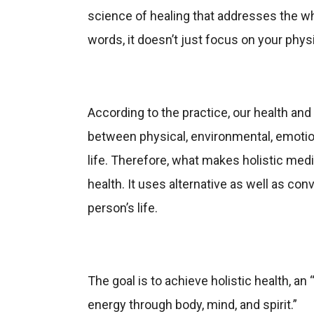
science of healing that addresses the who
words, it doesn’t just focus on your physi
According to the practice, our health and 
between physical, environmental, emotio
life. Therefore, what makes holistic medic
health. It uses alternative as well as co
person’s life.
The goal is to achieve holistic health, an
energy through body, mind, and spirit.”