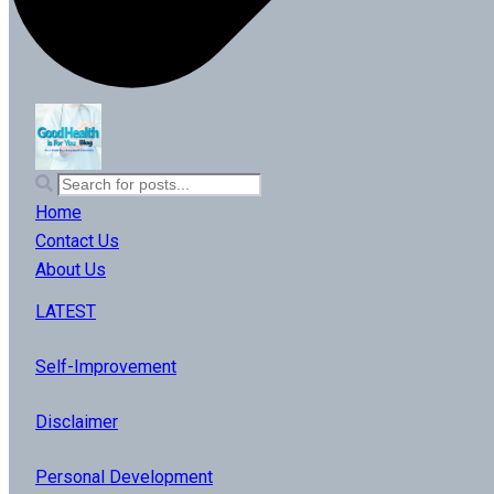
Home
Contact Us
About Us
LATEST
Self-Improvement
Disclaimer
Personal Development