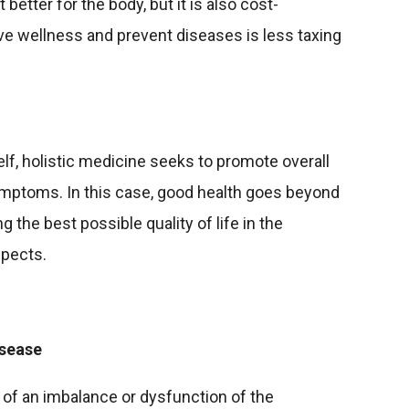
t better for the body, but it is also cost-
ve wellness and prevent diseases is less taxing
elf, holistic medicine seeks to promote overall
 symptoms. In this case, good health goes beyond
g the best possible quality of life in the
spects.
isease
lt of an imbalance or dysfunction of the