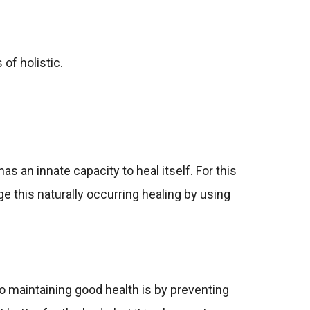
of holistic.
s an innate capacity to heal itself. For this
e this naturally occurring healing by using
 to maintaining good health is by preventing