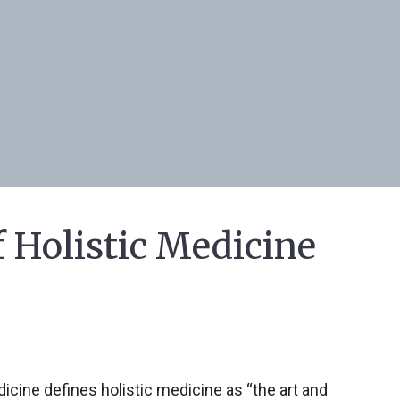
f Holistic Medicine
cine defines holistic medicine as “the art and