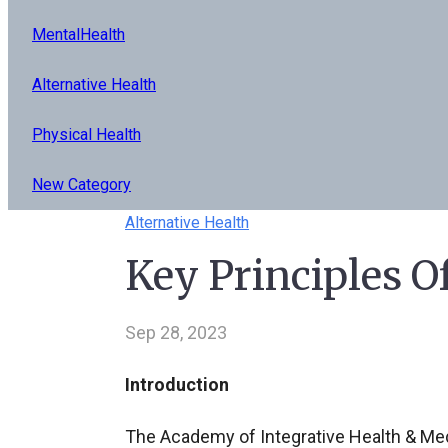
MentalHealth
Alternative Health
Physical Health
New Category
Alternative Health
Key Principles O
Sep 28, 2023
Introduction
The Academy of Integrative Health & Medi