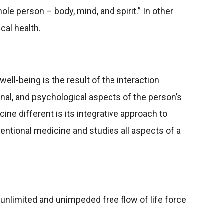
le person – body, mind, and spirit.” In other
cal health.
well-being is the result of the interaction
nal, and psychological aspects of the person’s
ine different is its integrative approach to
nventional medicine and studies all aspects of a
 “unlimited and unimpeded free flow of life force