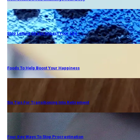
Stop Letting Stress Impact Your Life
Foods To Help Boost Your Happiness
Six Tips For Transitioning Into Retirement
Four Key Ways To Stop Procrastination