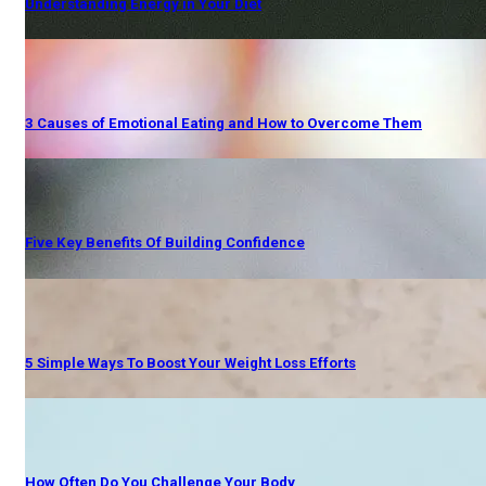
Understanding Energy in Your Diet
3 Causes of Emotional Eating and How to Overcome Them
Five Key Benefits Of Building Confidence
5 Simple Ways To Boost Your Weight Loss Efforts
How Often Do You Challenge Your Body