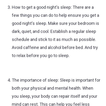
How to get a good night's sleep: There are a
few things you can do to help ensure you get a
good night's sleep. Make sure your bedroom is
dark, quiet, and cool. Establish a regular sleep
schedule and stick to it as much as possible.
Avoid caffeine and alcohol before bed. And try
to relax before you go to sleep.
The importance of sleep: Sleep is important for
both your physical and mental health. When
you sleep, your body can repair itself and your
mind can rest. This can help you feel less