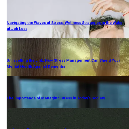
Navigating the Waves of Stress: Wellness Strategies in the Wake
of Job Loss
Unravelling the Link: How Stress Management Can Shield Your
Mental Health Against Dementia
The Importance of Managing Stress in Today's Society