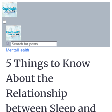
MentalHealth
5 Things to Know
About the
Relationship
between Sleep and