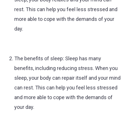
rest. This can help you feel less stressed and
more able to cope with the demands of your
day.
The benefits of sleep: Sleep has many
benefits, including reducing stress. When you
sleep, your body can repair itself and your mind
can rest. This can help you feel less stressed
and more able to cope with the demands of
your day.