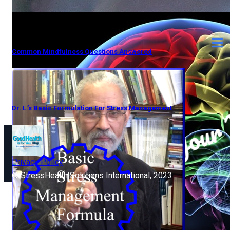
Common Mindfulness Questions Answered
Dr. L.’s Basic Formulation For Stress Management
Privacy Policy
© StressHealth Solutions International, 2023