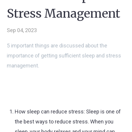
Stress Management
Sep 04, 2023
5 important things are discussed about the
importance of getting sufficient sleep and stress
management.
How sleep can reduce stress: Sleep is one of
the best ways to reduce stress. When you
sleep, your body relaxes and your mind can