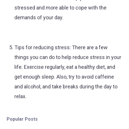
stressed and more able to cope with the
demands of your day.
Tips for reducing stress: There are a few
things you can do to help reduce stress in your
life. Exercise regularly, eat a healthy diet, and
get enough sleep. Also, try to avoid caffeine
and alcohol, and take breaks during the day to
relax.
Popular Posts