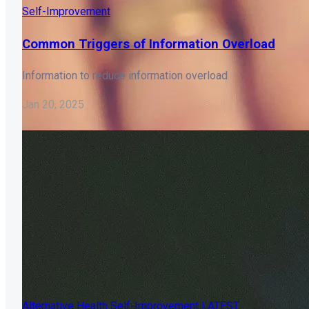
Self-Improvement
Common Triggers of Information Overload
Information to reduce information overload
Jan 20, 2025
Alternative Health
Self-Improvement
LATEST