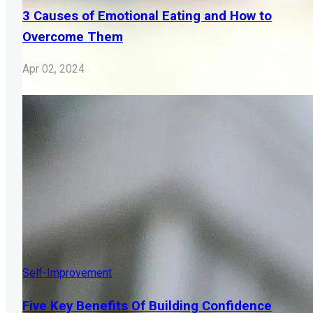
3 Causes of Emotional Eating and How to
Overcome Them
Apr 02, 2024
Self-Improvement
Five Key Benefits Of Building Confidence