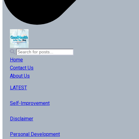
Home
Contact Us
About Us
LATEST
Self-Improvement
Disclaimer
Personal Development