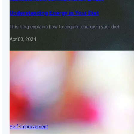
Understanding Energy in Your Diet
This blog explains how to acquire energy in your diet.
Apr 03, 2024
Self-Improvement