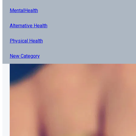
MentalHealth
Alternative Health
Physical Health
New Category